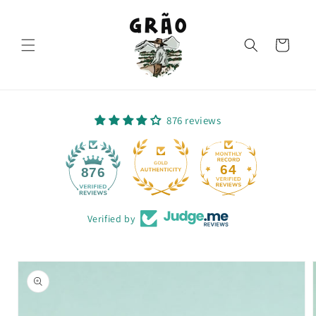
Skip to
content
Cart
876 reviews
64
876
Verified by
Skip to
product
information