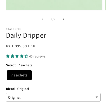
Open
media
1
of
1
/
3
in
i
modal
GRAOCOFEE
Daily Dripper
Regular
Rs.1,095.00 PKR
price
45 reviews
Select
7 sachets
7 sachets
Blend
Original