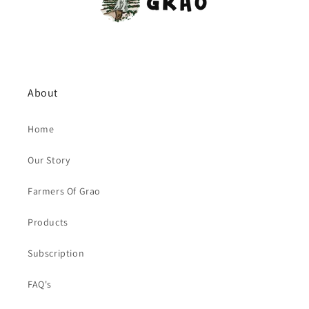
About
Home
Our Story
Farmers Of Grao
Products
Subscription
FAQ's