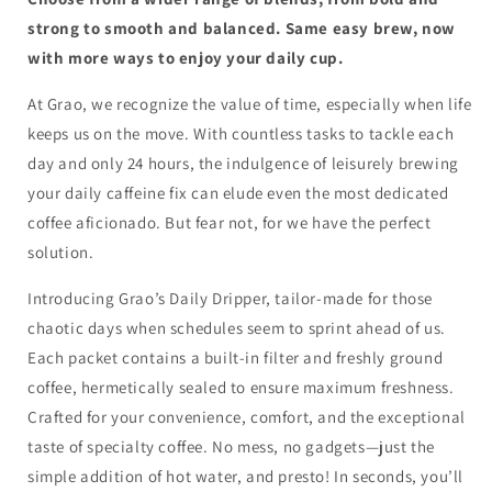
strong to smooth and balanced. Same easy brew, now
with more ways to enjoy your daily cup.
At Grao, we recognize the value of time, especially when life
keeps us on the move. With countless tasks to tackle each
day and only 24 hours, the indulgence of leisurely brewing
your daily caffeine fix can elude even the most dedicated
coffee aficionado. But fear not, for we have the perfect
solution.
Introducing Grao’s Daily Dripper, tailor-made for those
chaotic days when schedules seem to sprint ahead of us.
Each packet contains a built-in filter and freshly ground
coffee, hermetically sealed to ensure maximum freshness.
Crafted for your convenience, comfort, and the exceptional
taste of specialty coffee. No mess, no gadgets—just the
simple addition of hot water, and presto! In seconds, you’ll