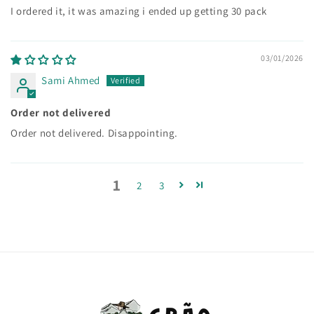
I ordered it, it was amazing i ended up getting 30 pack
03/01/2026
Sami Ahmed
Order not delivered
Order not delivered. Disappointing.
1
2
3