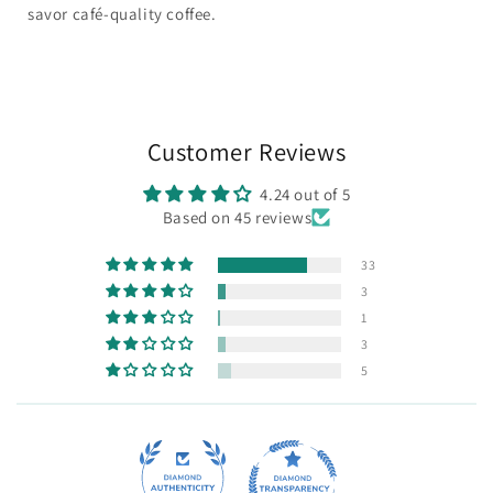
savor café-quality coffee.
Customer Reviews
4.24 out of 5
Based on 45 reviews
33
3
1
3
5