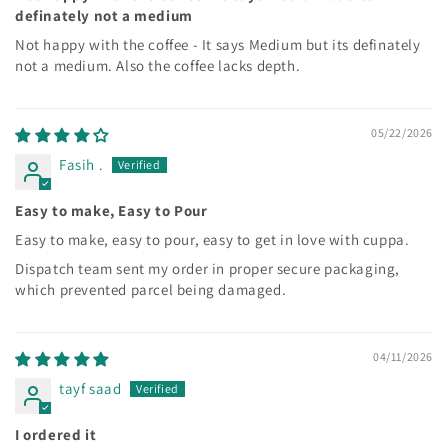
definately not a medium
Not happy with the coffee - It says Medium but its definately
not a medium. Also the coffee lacks depth.
05/22/2026
Fasih .
Easy to make, Easy to Pour
Easy to make, easy to pour, easy to get in love with cuppa.
Dispatch team sent my order in proper secure packaging,
which prevented parcel being damaged.
04/11/2026
tayf saad
I ordered it