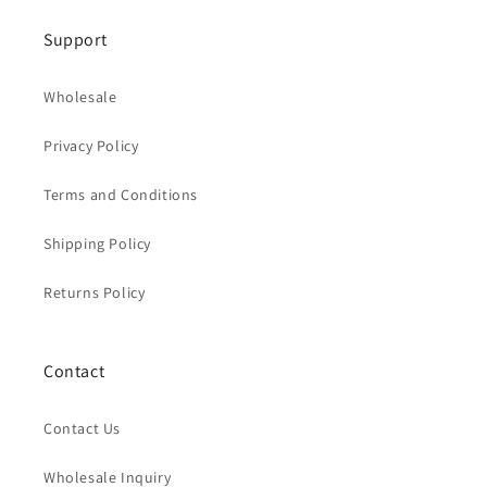
Support
Wholesale
Privacy Policy
Terms and Conditions
Shipping Policy
Returns Policy
Contact
Contact Us
Wholesale Inquiry