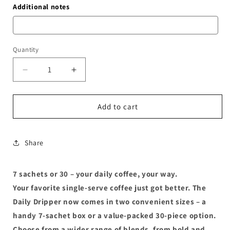
Additional notes
Quantity
Decrease
Increase
quantity
quantity
for
for
Daily
Daily
Add to cart
Dripper
Dripper
Share
7 sachets or 30 – your daily coffee, your way.
Your favorite single-serve coffee just got better. The
Daily Dripper now comes in two convenient sizes – a
handy 7-sachet box or a value-packed 30-piece option.
Choose from a wider range of blends, from bold and