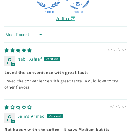
100.0
100.0
Verified
Sort by
06/20/2026
Nabil Ashraf
Loved the convenience with great taste
Loved the convenience with great taste. Would love to try
other flavors
06/16/2026
Saima Ahmad
Not happy with the coffee - It says Medium but its