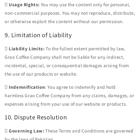

Usage Rights:
You may use the content only for personal,
non-commercial purposes. You may not reproduce, distribute,
or otherwise exploit the content without our permission.
9. Limitation of Liability

Liability Limits:
To the fullest extent permitted by law,
Grao Coffee Company shall not be liable for any indirect,
incidental, special, or consequential damages arising from
the use of our products or website.

Indemnification
: You agree to indemnify and hold
harmless Grao Coffee Company from any claims, damages, or
expenses arising from your use of our website or products.
10. Dispute Resolution

Governing Law:
These Terms and Conditions are governed
by the laws of Pakistan.