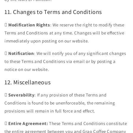
11. Changes to Terms and Conditions

Modification Rights
: We reserve the right to modify these
Terms and Conditions at any time. Changes will be effective
immediately upon posting on our website.

Notification
: We will notify you of any significant changes
to these Terms and Conditions via email or by posting a
notice on our website.
12. Miscellaneous

Severability
: If any provision of these Terms and
Conditions is found to be unenforceable, the remaining
provisions will remain in full force and effect.

Entire Agreement:
These Terms and Conditions constitute
the entire agreement between you and Grao Coffee Company