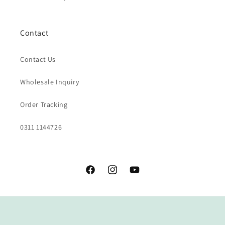
Contact
Contact Us
Wholesale Inquiry
Order Tracking
0311 1144726
Facebook
Instagram
YouTube
Payment
methods