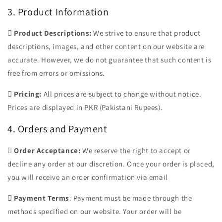
3. Product Information

Product Descriptions:
We strive to ensure that product
descriptions, images, and other content on our website are
accurate. However, we do not guarantee that such content is
free from errors or omissions.

Pricing:
All prices are subject to change without notice.
Prices are displayed in PKR (Pakistani Rupees).
4. Orders and Payment

Order Acceptance:
We reserve the right to accept or
decline any order at our discretion. Once your order is placed,
you will receive an order confirmation via email

Payment Terms
: Payment must be made through the
methods specified on our website. Your order will be