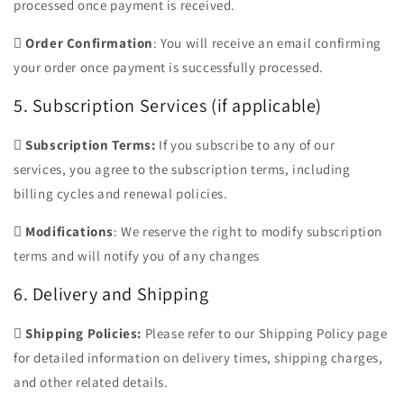
processed once payment is received.

Order Confirmation
: You will receive an email confirming
your order once payment is successfully processed.
5. Subscription Services (if applicable)

Subscription Terms:
If you subscribe to any of our
services, you agree to the subscription terms, including
billing cycles and renewal policies.

Modifications
: We reserve the right to modify subscription
terms and will notify you of any changes
6. Delivery and Shipping

Shipping Policies:
Please refer to our Shipping Policy page
for detailed information on delivery times, shipping charges,
and other related details.