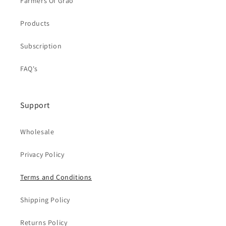
Farmers Of Grao
Products
Subscription
FAQ's
Support
Wholesale
Privacy Policy
Terms and Conditions
Shipping Policy
Returns Policy