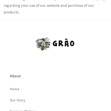
regarding your use of our website and purchase of our
products.
About
Home
Our Story