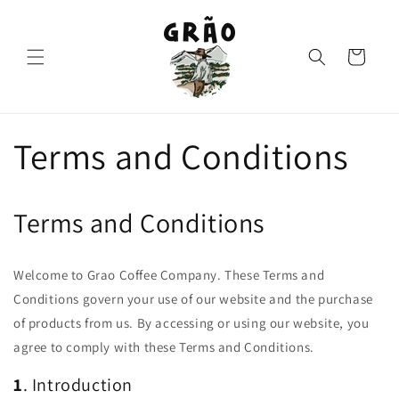
Skip to
content
Cart
Terms and Conditions
Terms and Conditions
Welcome to Grao Coffee Company. These Terms and
Conditions govern your use of our website and the purchase
of products from us. By accessing or using our website, you
agree to comply with these Terms and Conditions.
1
. Introduction