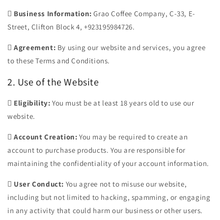

Business Information:
Grao Coffee Company, C-33, E-
Street, Clifton Block 4, +923195984726.

Agreement:
By using our website and services, you agree
to these Terms and Conditions.
2. Use of the Website

Eligibility:
You must be at least 18 years old to use our
website.

Account Creation:
You may be required to create an
account to purchase products. You are responsible for
maintaining the confidentiality of your account information.

User Conduct:
You agree not to misuse our website,
including but not limited to hacking, spamming, or engaging
in any activity that could harm our business or other users.