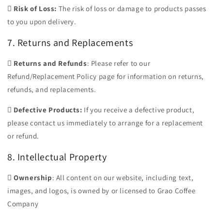

Risk of Loss:
The risk of loss or damage to products passes
to you upon delivery.
7. Returns and Replacements

Returns and Refunds
: Please refer to our
Refund/Replacement Policy page for information on returns,
refunds, and replacements.

Defective Products:
If you receive a defective product,
please contact us immediately to arrange for a replacement
or refund.
8. Intellectual Property

Ownership
: All content on our website, including text,
images, and logos, is owned by or licensed to Grao Coffee
Company