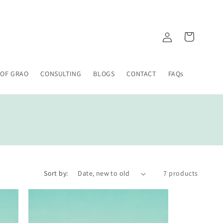
Log
Cart
in
 OF GRAO
CONSULTING
BLOGS
CONTACT
FAQs
Sort by:
7 products