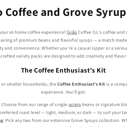
o Coffee and Grove Syrup
 your at-home coffee experience?
Grão
Coffee Co.’s coffee and
pairing of premium beans and flavorful syrups — a match made
ty and convenience. Whether you’re a casual sipper or a serio
crafted variety packs are designed to add creativity and flavor
The Coffee Enthusiast’s Kit
ls or smaller households, the
Coffee Enthusiast’s Kit
is a compa
experience. You’ll get:
: Choose from our range of single-
origin
beans or signature ble
preferred roast level — light, medium, or dark — to suit your ta
ps
: Pick any two from our extensive Grove Syrups collection. W