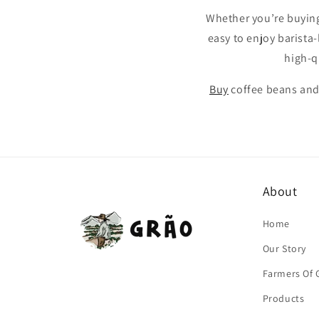
Whether you’re buying 
easy to enjoy barista-
high-q
Buy
coffee beans and
About
Home
Our Story
Farmers Of 
Products