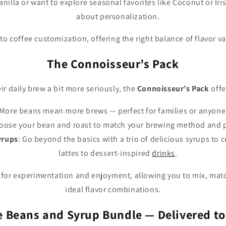
nilla or want to explore seasonal favorites like Coconut or Irish
about personalization.
into coffee customization, offering the right balance of flavor v
The Connoisseur’s Pack
ir daily brew a bit more seriously, the
Connoisseur’s Pack
offe
 More beans mean more brews — perfect for families or anyone
hoose your bean and roast to match your brewing method and 
yrups
: Go beyond the basics with a trio of delicious syrups to 
lattes to dessert-inspired
drinks
.
 for experimentation and enjoyment, allowing you to mix, matc
ideal flavor combinations.
e Beans and Syrup Bundle — Delivered to