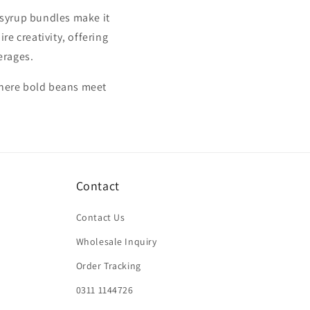
d syrup bundles make it
re creativity, offering
erages.
where bold beans meet
Contact
Contact Us
Wholesale Inquiry
Order Tracking
0311 1144726