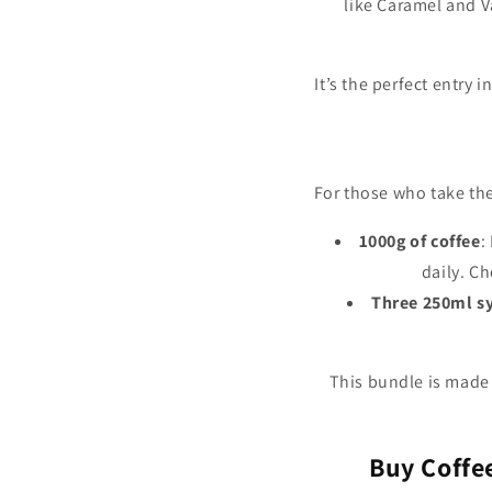
like Caramel and Va
It’s the perfect entry 
For those who take the
1000g of coffee
:
daily. C
Three 250ml s
This bundle is made
Buy Coffe