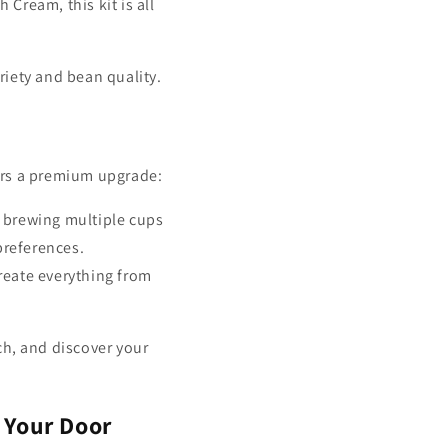
 Cream, this kit is all
ariety and bean quality.
rs a premium upgrade:
 brewing multiple cups
preferences.
create everything from
h, and discover your
 Your Door