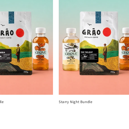
le
Starry Night Bundle