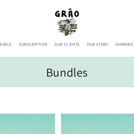
ESALE
SUBSCRIPTION
OUR CLIENTS
OUR STORY
FARMERS
C
Bundles
o
l
l