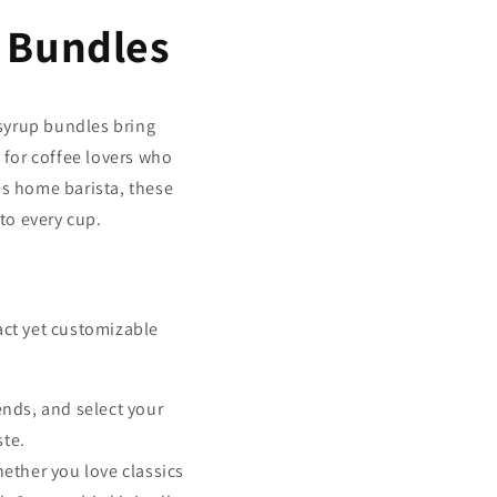
 Bundles
 syrup bundles bring
 for coffee lovers who
us home barista, these
 to every cup.
ct yet customizable
nds, and select your
ste.
hether you love classics