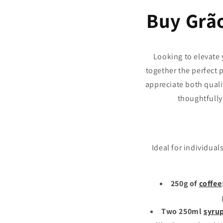
Buy Grã
Looking to elevate
together the perfect 
appreciate both quali
thoughtfully 
Ideal for individua
250g of
coffee
Two 250ml
syru