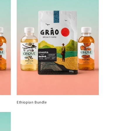
Ethiopian Bundle