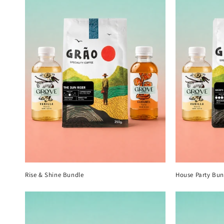
Rise & Shine Bundle
House Party Bun