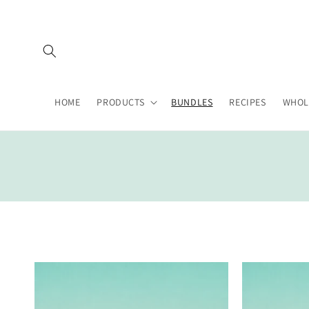
Skip to
content
HOME
PRODUCTS
BUNDLES
RECIPES
WHOL