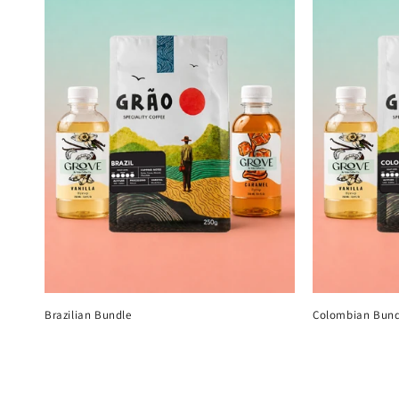
Brazilian Bundle
Colombian Bund