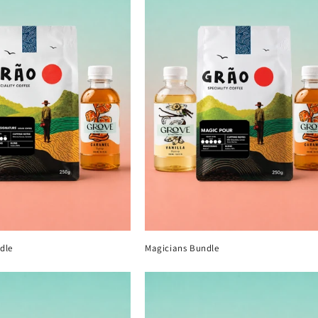
e
c
t
i
o
n
:
dle
Magicians Bundle