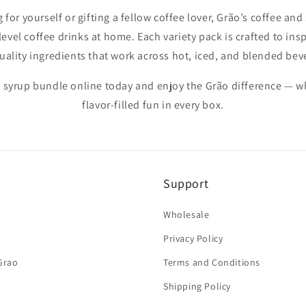
for yourself or gifting a fellow coffee lover, Grão’s coffee an
level coffee drinks at home. Each variety pack is crafted to inspi
uality ingredients that work across hot, iced, and blended bev
 syrup bundle online today and enjoy the Grão difference — 
flavor-filled fun in every box.
Support
Wholesale
Privacy Policy
Grao
Terms and Conditions
Shipping Policy