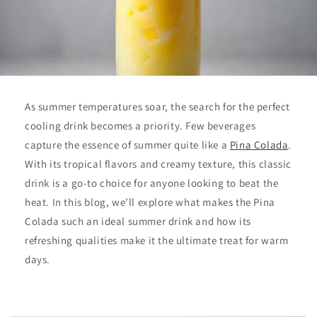
As summer temperatures soar, the search for the perfect
cooling drink becomes a priority. Few beverages
capture the essence of summer quite like a
Pina Colada
.
With its tropical flavors and creamy texture, this classic
drink is a go-to choice for anyone looking to beat the
heat. In this blog, we’ll explore what makes the Pina
Colada such an ideal summer drink and how its
refreshing qualities make it the ultimate treat for warm
days.