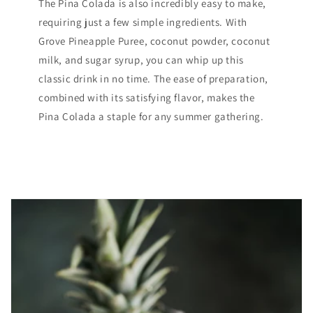
The Pina Colada is also incredibly easy to make,
requiring just a few simple ingredients. With
Grove Pineapple Puree, coconut powder, coconut
milk, and sugar syrup, you can whip up this
classic drink in no time. The ease of preparation,
combined with its satisfying flavor, makes the
Pina Colada a staple for any summer gathering.