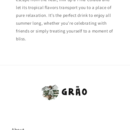
let its tropical flavors transport you to a place of
pure relaxation. It’s the perfect drink to enjoy all
summer long, whether you’re celebrating with
friends or simply treating yourself to a moment of
bliss.
About