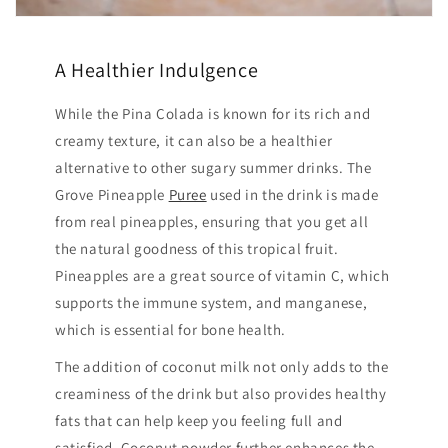
A Healthier Indulgence
While the Pina Colada is known for its rich and
creamy texture, it can also be a healthier
alternative to other sugary summer drinks. The
Grove Pineapple
Puree
used in the drink is made
from real pineapples, ensuring that you get all
the natural goodness of this tropical fruit.
Pineapples are a great source of vitamin C, which
supports the immune system, and manganese,
which is essential for bone health.
The addition of coconut milk not only adds to the
creaminess of the drink but also provides healthy
fats that can help keep you feeling full and
satisfied. Coconut powder further enhances the