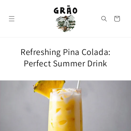
Skip to
content
Cart
Refreshing Pina Colada:
Perfect Summer Drink