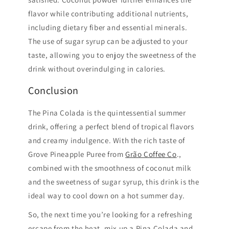
flavor while contributing additional nutrients,
including dietary fiber and essential minerals.
The use of sugar syrup can be adjusted to your
taste, allowing you to enjoy the sweetness of the
drink without overindulging in calories.
Conclusion
The Pina Colada is the quintessential summer
drink, offering a perfect blend of tropical flavors
and creamy indulgence. With the rich taste of
Grove Pineapple Puree from
Grão Coffee Co
.,
combined with the smoothness of coconut milk
and the sweetness of sugar syrup, this drink is the
ideal way to cool down on a hot summer day.
So, the next time you’re looking for a refreshing
escape from the heat, mix up a Pina Colada and