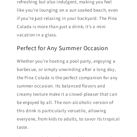
refreshing but also indulgent, making you feel
like you’re lounging on a sun soaked beach, even
if you’re just relaxing in your backyard. The Pina
Colada is more than just a drink; it’s a mini
vacation in a glass.
Perfect for Any Summer Occasion
Whether you’re hosting a pool party, enjoying a
barbecue, or simply unwinding after a long day,
the Pina Colada is the perfect companion for any
summer occasion. Its balanced flavors and
creamy texture make it a crowd-pleaser that can
be enjoyed by all. The non-alcoholic version of
this drink is particularly versatile, allowing
everyone, from kids to adults, to savor its tropical
taste.