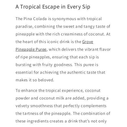
A Tropical Escape in Every Sip
The Pina Colada is synonymous with tropical
paradise, combining the sweet and tangy taste of
pineapple with the rich creaminess of coconut. At
the heart of this iconic drink is the
Grove
Pineapple Puree
, which delivers the vibrant flavor
of ripe pineapples, ensuring that each sip is
bursting with fruity goodness. This puree is
essential for achieving the authentic taste that
makes it so beloved.
To enhance the tropical experience, coconut
powder and coconut milk are added, providing a
velvety smoothness that perfectly complements
the tartness of the pineapple. The combination of
these ingredients creates a drink that’s not only