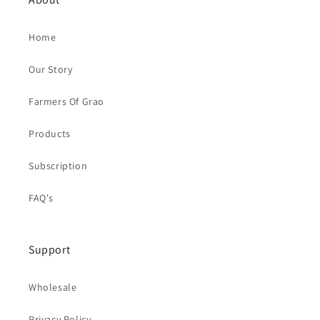
Home
Our Story
Farmers Of Grao
Products
Subscription
FAQ's
Support
Wholesale
Privacy Policy