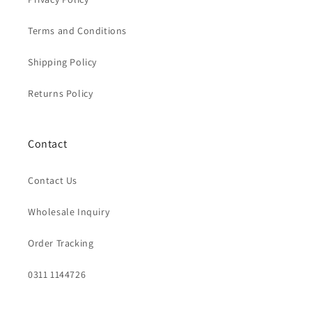
Terms and Conditions
Shipping Policy
Returns Policy
Contact
Contact Us
Wholesale Inquiry
Order Tracking
0311 1144726