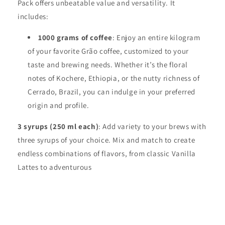
Pack offers unbeatable value and versatility. It
includes:
1000 grams of coffee
: Enjoy an entire kilogram
of your favorite Grão coffee, customized to your
taste and brewing needs. Whether it’s the floral
notes of Kochere, Ethiopia, or the nutty richness of
Cerrado, Brazil, you can indulge in your preferred
origin and profile.
3 syrups (250 ml each)
: Add variety to your brews with
three syrups of your choice. Mix and match to create
endless combinations of flavors, from classic Vanilla
Lattes to adventurous