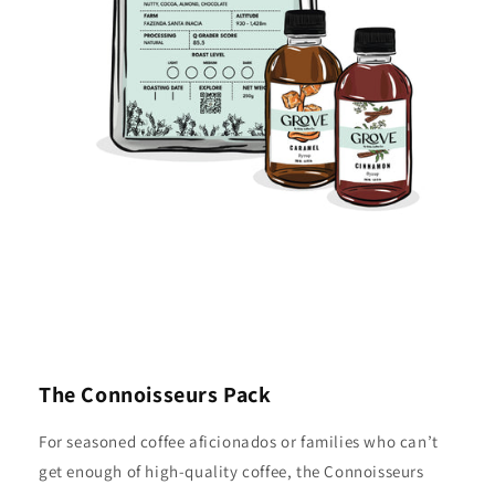
The Connoisseurs Pack
For seasoned coffee aficionados or families who can’t
get enough of high-quality coffee, the Connoisseurs