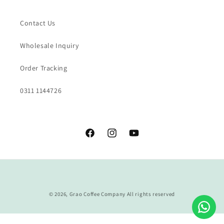
Contact Us
Wholesale Inquiry
Order Tracking
0311 1144726
Facebook
Instagram
YouTube
Payment
methods
© 2026,
Grao Coffee Company
All rights reserved