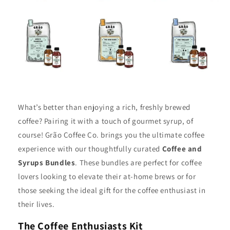
What’s better than enjoying a rich, freshly brewed
coffee? Pairing it with a touch of gourmet syrup, of
course! Grão Coffee Co. brings you the ultimate coffee
experience with our thoughtfully curated
Coffee and
Syrups Bundles
. These bundles are perfect for coffee
lovers looking to elevate their at-home brews or for
those seeking the ideal gift for the coffee enthusiast in
their lives.
The Coffee Enthusiasts Kit