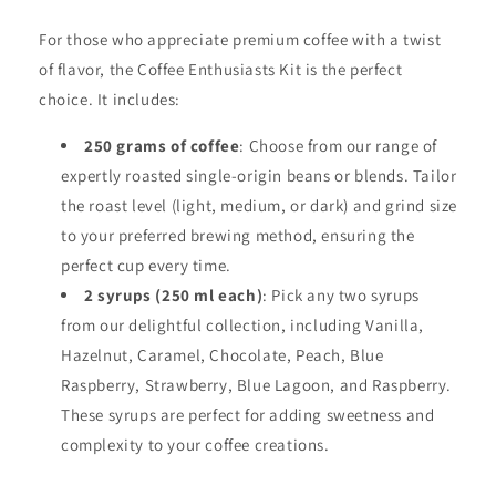
For those who appreciate premium coffee with a twist
of flavor, the Coffee Enthusiasts Kit is the perfect
choice. It includes:
250 grams of coffee
: Choose from our range of
expertly roasted single-origin beans or blends. Tailor
the roast level (light, medium, or dark) and grind size
to your preferred brewing method, ensuring the
perfect cup every time.
2 syrups (250 ml each)
: Pick any two syrups
from our delightful collection, including Vanilla,
Hazelnut, Caramel, Chocolate, Peach, Blue
Raspberry, Strawberry, Blue Lagoon, and Raspberry.
These syrups are perfect for adding sweetness and
complexity to your coffee creations.