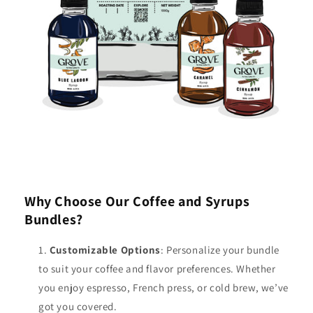
Why Choose Our Coffee and Syrups
Bundles?
Customizable Options
: Personalize your bundle
to suit your coffee and flavor preferences. Whether
you enjoy espresso, French press, or cold brew, we’ve
got you covered.