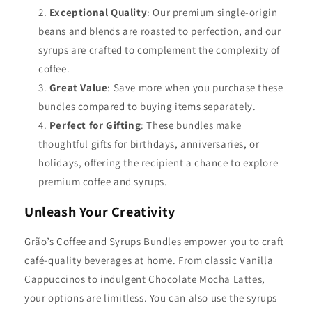
Exceptional Quality
: Our premium single-origin
beans and blends are roasted to perfection, and our
syrups are crafted to complement the complexity of
coffee.
Great Value
: Save more when you purchase these
bundles compared to buying items separately.
Perfect for Gifting
: These bundles make
thoughtful gifts for birthdays, anniversaries, or
holidays, offering the recipient a chance to explore
premium coffee and syrups.
Unleash Your Creativity
Grão’s Coffee and Syrups Bundles empower you to craft
café-quality beverages at home. From classic Vanilla
Cappuccinos to indulgent Chocolate Mocha Lattes,
your options are limitless. You can also use the syrups