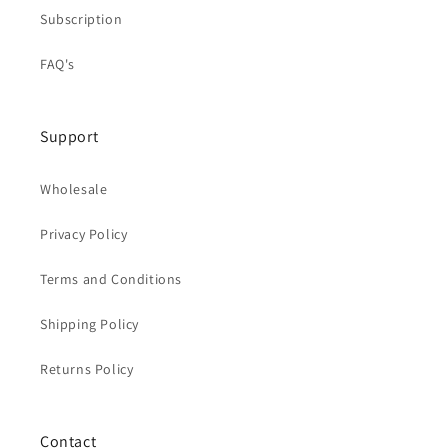
Subscription
FAQ's
Support
Wholesale
Privacy Policy
Terms and Conditions
Shipping Policy
Returns Policy
Contact