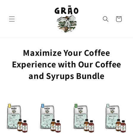
Skip to
content
Cart
Maximize Your Coffee
Experience with Our Coffee
and Syrups Bundle