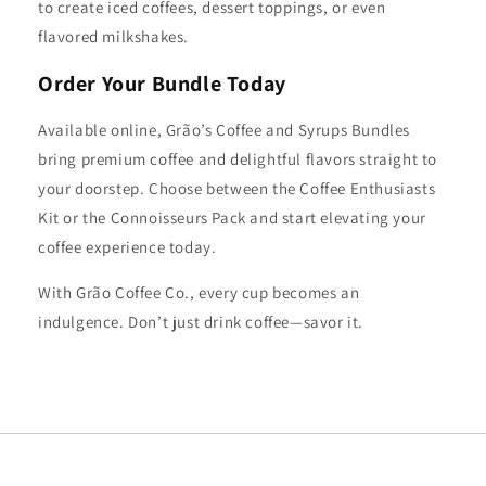
to create iced coffees, dessert toppings, or even
flavored milkshakes.
Order Your Bundle Today
Available online, Grão’s Coffee and Syrups Bundles
bring premium coffee and delightful flavors straight to
your doorstep. Choose between the Coffee Enthusiasts
Kit or the Connoisseurs Pack and start elevating your
coffee experience today.
With Grão Coffee Co., every cup becomes an
indulgence. Don’t just drink coffee—savor it.