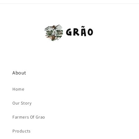
About
Home
Our Story
Farmers Of Grao
Products