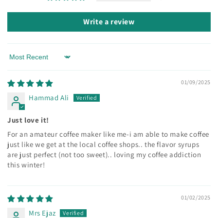
Write a review
Sort by
01/09/2025
Hammad Ali
Just love it!
For an amateur coffee maker like me-i am able to make coffee
just like we get at the local coffee shops.. the flavor syrups
are just perfect (not too sweet).. loving my coffee addiction
this winter!
01/02/2025
Mrs Ejaz