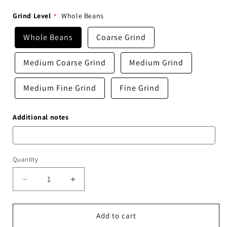
Grind Level
Whole Beans
Whole Beans
Coarse Grind
Medium Coarse Grind
Medium Grind
Medium Fine Grind
Fine Grind
Additional notes
Quantity
Decrease
Increase
quantity
quantity
for
for
Starry
Starry
Add to cart
Night
Night