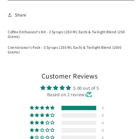
Bundle
Bundle
Share
Coffee Enthusiast's Kit - 2 Syrups (250 ML Each) & Twilight Blend (250
Grams)
Connoisseur's Pack - 3 Syrups (250 ML Each) & Twilight Blend (1000
Grams)
Customer Reviews
5.00 out of 5
Based on 2 reviews
2
0
0
0
0