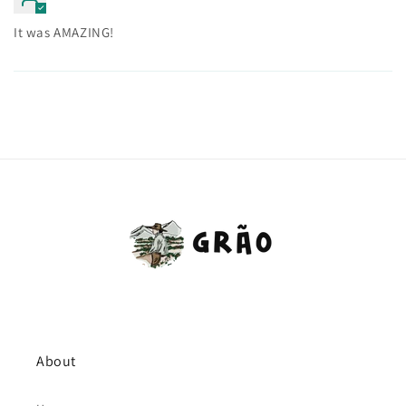
It was AMAZING!
About