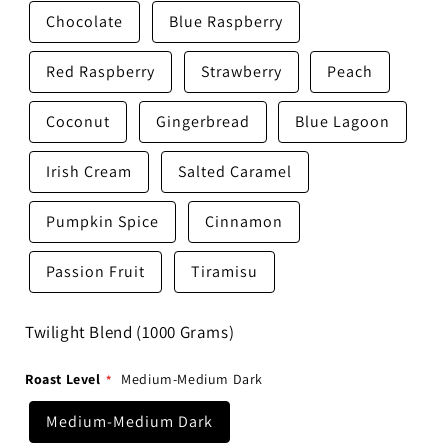
Chocolate
Blue Raspberry
Red Raspberry
Strawberry
Peach
Coconut
Gingerbread
Blue Lagoon
Irish Cream
Salted Caramel
Pumpkin Spice
Cinnamon
Passion Fruit
Tiramisu
Twilight Blend (1000 Grams)
Roast Level
Medium-Medium Dark
Medium-Medium Dark