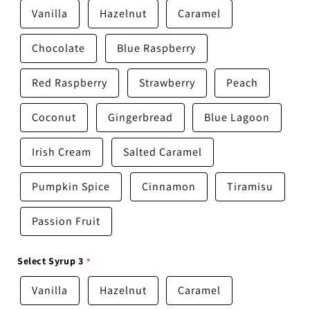
Vanilla
Hazelnut
Caramel
Chocolate
Blue Raspberry
Red Raspberry
Strawberry
Peach
Coconut
Gingerbread
Blue Lagoon
Irish Cream
Salted Caramel
Pumpkin Spice
Cinnamon
Tiramisu
Passion Fruit
Select Syrup 3
Vanilla
Hazelnut
Caramel