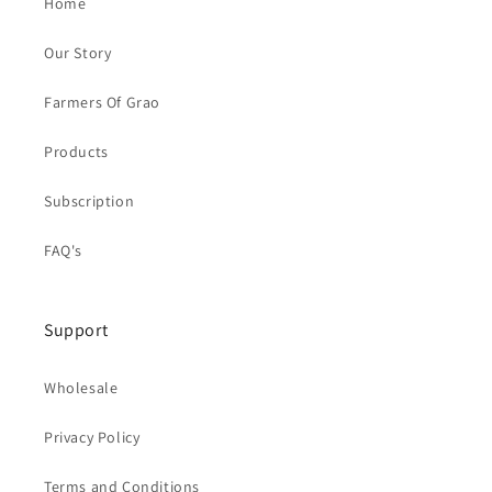
Home
Our Story
Farmers Of Grao
Products
Subscription
FAQ's
Support
Wholesale
Privacy Policy
Terms and Conditions