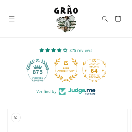
Skip to
content
Cart
875 reviews
64
875
Verified by
Skip to
product
information