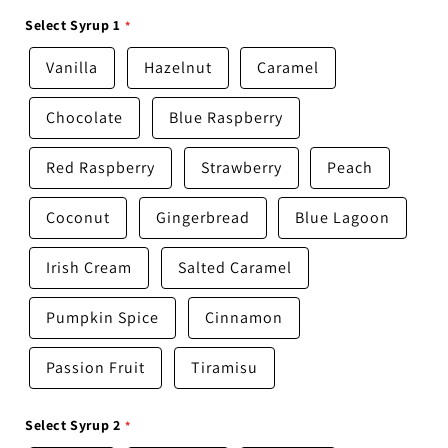
Select Syrup 1
Vanilla
Hazelnut
Caramel
Chocolate
Blue Raspberry
Red Raspberry
Strawberry
Peach
Coconut
Gingerbread
Blue Lagoon
Irish Cream
Salted Caramel
Pumpkin Spice
Cinnamon
Passion Fruit
Tiramisu
Select Syrup 2