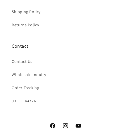
Shipping Policy
Returns Policy
Contact
Contact Us
Wholesale Inquiry
Order Tracking
0311 1144726
Facebook
Instagram
YouTube