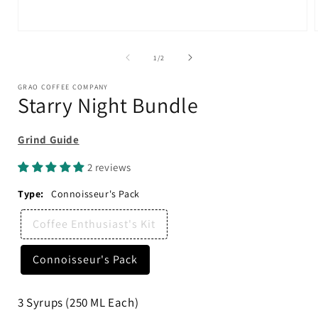
Open
media
1
of
1
/
2
in
i
modal
GRAO COFFEE COMPANY
Starry Night Bundle
Grind Guide
2 reviews
Type:
Connoisseur's Pack
Coffee Enthusiast's Kit
Connoisseur's Pack
3 Syrups (250 ML Each)