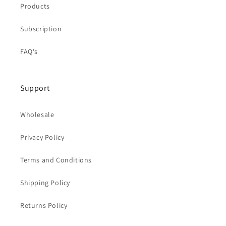
Products
Subscription
FAQ's
Support
Wholesale
Privacy Policy
Terms and Conditions
Shipping Policy
Returns Policy