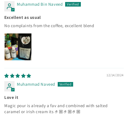
Muhammad Bin Naveed
Excellent as usual
No complaints from the coffee, excellent blend
12/14/2024
Muhammad Naveed
Love it
Magic pour is already a fav and combined with salted
caramel or irish cream its 🤌🏼🤌🏼🤌🏼