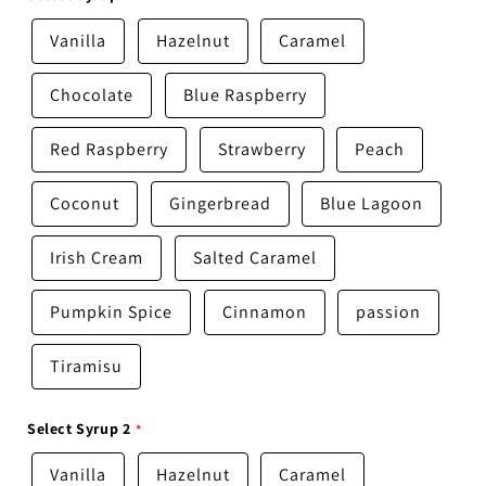
Vanilla
Hazelnut
Caramel
Chocolate
Blue Raspberry
Red Raspberry
Strawberry
Peach
Coconut
Gingerbread
Blue Lagoon
Irish Cream
Salted Caramel
Pumpkin Spice
Cinnamon
passion
Tiramisu
Select Syrup 2
Vanilla
Hazelnut
Caramel