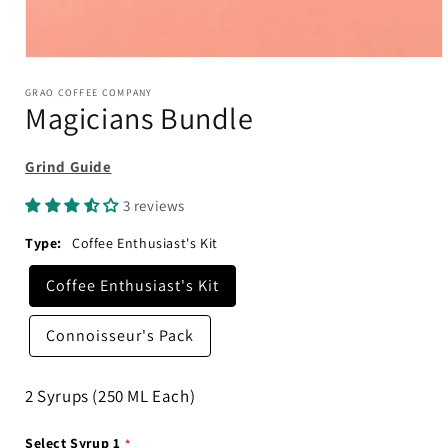
Open
media
1
GRAO COFFEE COMPANY
Magicians Bundle
in
modal
Grind Guide
3 reviews
Type:
Coffee Enthusiast's Kit
Coffee Enthusiast's Kit
Connoisseur's Pack
2 Syrups (250 ML Each)
Select Syrup 1