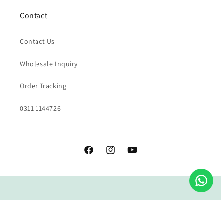
Contact
Contact Us
Wholesale Inquiry
Order Tracking
0311 1144726
Facebook
Instagram
YouTube
Payment
methods
© 2026,
Grao Coffee Company
All rights reserved