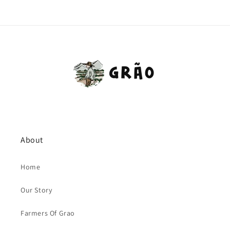
About
Home
Our Story
Farmers Of Grao