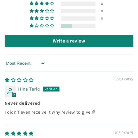
0
0
0
1
Write a review
Sort by
06/14/2025
Hina Tariq
Never delivered
I didn't even receive it why review to give ✌
01/10/2025