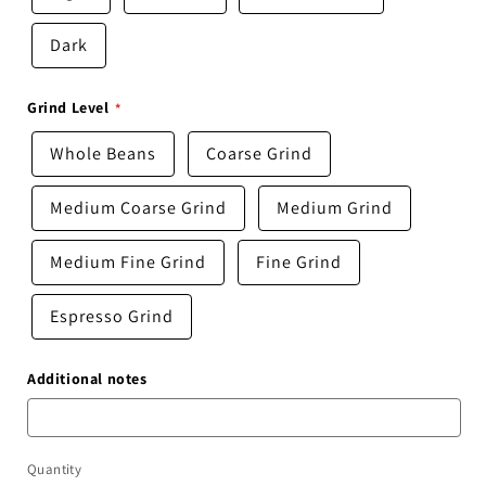
Dark
Grind Level
Whole Beans
Coarse Grind
Medium Coarse Grind
Medium Grind
Medium Fine Grind
Fine Grind
Espresso Grind
Additional notes
Quantity