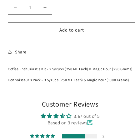
Decrease
Increase
quantity
quantity
for
for
Magicians
Magicians
Add to cart
Bundle
Bundle
Share
Coffee Enthusiast's Kit - 2 Syrups (250 ML Each) & Magic Pour (250 Grams)
Connoisseur's Pack - 3 Syrups (250 ML Each) & Magic Pour (1000 Grams)
Customer Reviews
3.67 out of 5
Based on 3 reviews
2