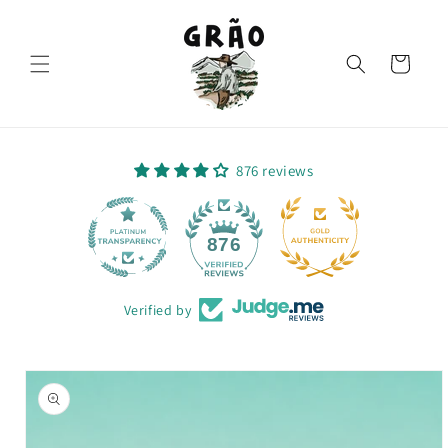
Skip to
content
Cart
876 reviews
64
876
Verified by
Skip to
product
information