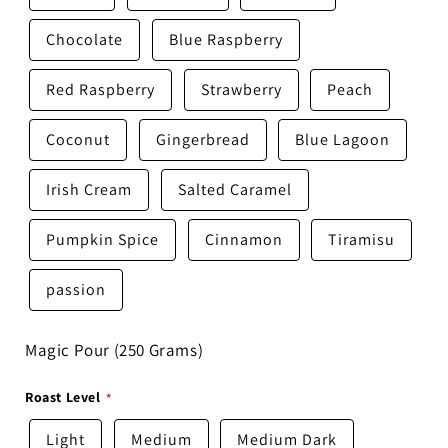
Chocolate
Blue Raspberry
Red Raspberry
Strawberry
Peach
Coconut
Gingerbread
Blue Lagoon
Irish Cream
Salted Caramel
Pumpkin Spice
Cinnamon
Tiramisu
passion
Magic Pour (250 Grams)
Roast Level
Light
Medium
Medium Dark