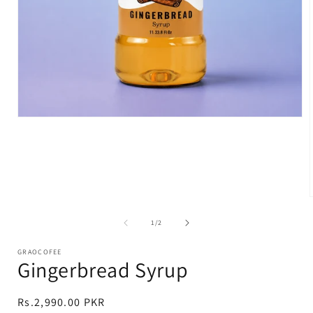
Open
media
1
in
modal
of
1
/
2
i
GRAOCOFEE
Gingerbread Syrup
Regular
Rs.2,990.00 PKR