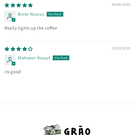
04/08/2025
Binte Younus
Really lights up the coffee
01/23/2025
Mahnoor Yousuf
its good