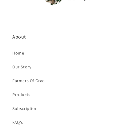
About
Home
Our Story
Farmers Of Grao
Products
Subscription
FAQ's