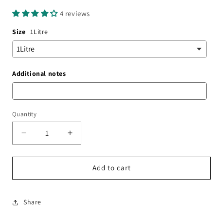
price
4 reviews
Size
1Litre
Additional notes
Quantity
Decrease
Increase
quantity
quantity
for
for
Gingerbread
Gingerbread
Add to cart
Syrup
Syrup
Share