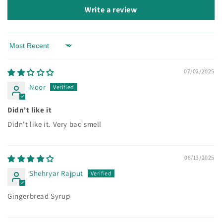
Write a review
Sort by
07/02/2025
Noor
Didn't like it
Didn't like it. Very bad smell
06/13/2025
Shehryar Rajput
Gingerbread Syrup