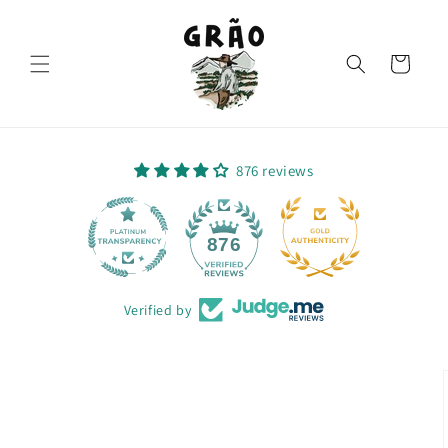
Skip to
content
Cart
876 reviews
64
876
Verified by
Skip to
product
information