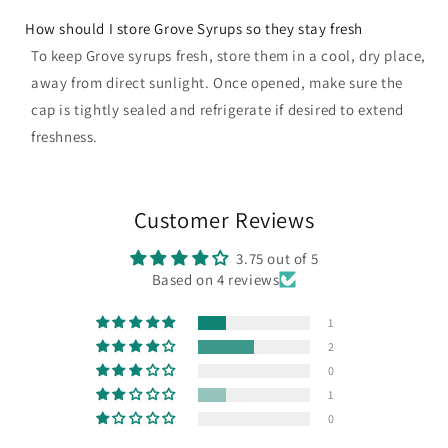
How should I store Grove Syrups so they stay fresh
To keep Grove syrups fresh, store them in a cool, dry place,
away from direct sunlight. Once opened, make sure the
cap is tightly sealed and refrigerate if desired to extend
freshness.
Customer Reviews
3.75 out of 5
Based on 4 reviews
1
2
0
1
0