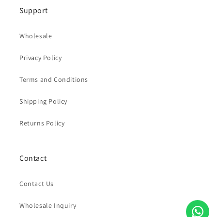
Support
Wholesale
Privacy Policy
Terms and Conditions
Shipping Policy
Returns Policy
Contact
Contact Us
Wholesale Inquiry