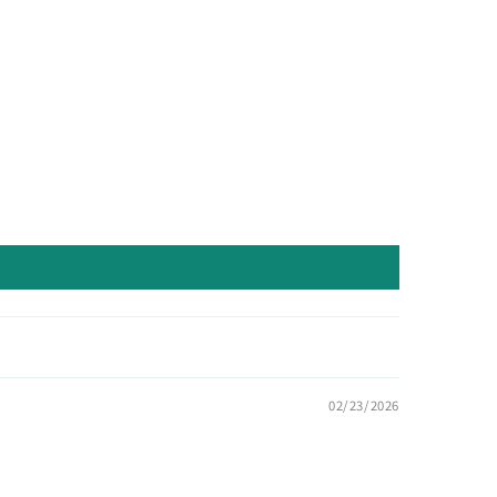
02/23/2026