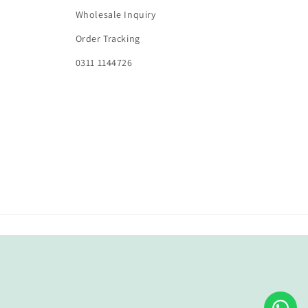
Wholesale Inquiry
Order Tracking
0311 1144726