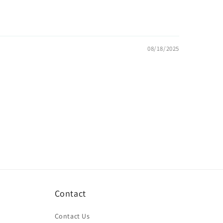
08/18/2025
Contact
Contact Us