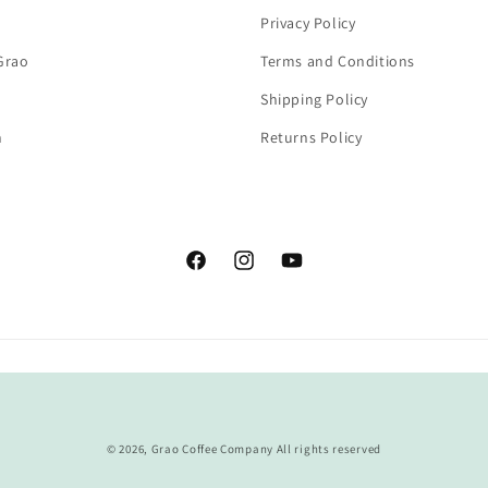
Privacy Policy
Grao
Terms and Conditions
Shipping Policy
n
Returns Policy
Facebook
Instagram
YouTube
Payment
methods
© 2026,
Grao Coffee Company
All rights reserved