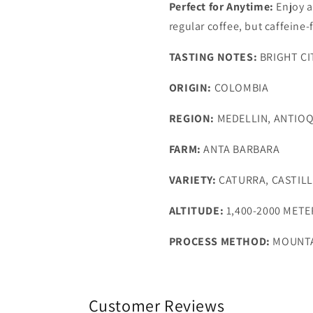
Perfect for Anytime:
Enjoy a
regular coffee, but caffeine-
TASTING NOTES:
BRIGHT CI
ORIGIN:
COLOMBIA
REGION:
MEDELLIN, ANTIOQ
FARM:
ANTA BARBARA
VARIETY:
CATURRA, CASTIL
ALTITUDE:
1,400-2000 METE
PROCESS METHOD:
MOUNTA
Customer Reviews