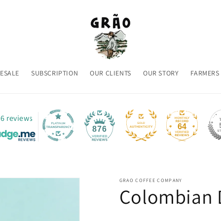
ESALE
SUBSCRIPTION
OUR CLIENTS
OUR STORY
FARMERS
6 reviews
64
876
GRAO COFFEE COMPANY
Colombian 