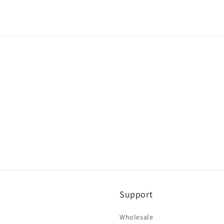
Support
Wholesale