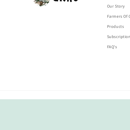
Our Story
Farmers Of 
Products
Subscriptio
FAQ's