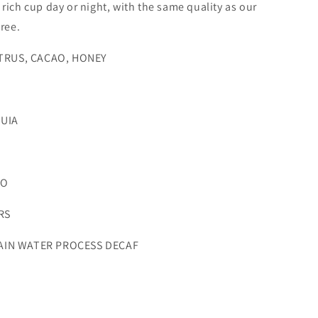
 rich cup day or night, with the same quality as our
free.
TRUS, CACAO, HONEY
UIA
LO
RS
IN WATER PROCESS DECAF