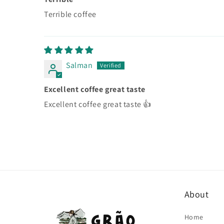
Terrible coffee
Salman
Excellent coffee great taste
Excellent coffee great taste 👍
About
Home