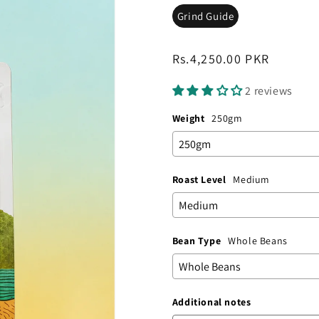
Grind Guide
Regular
Rs.4,250.00 PKR
price
2 reviews
Weight
250gm
Roast Level
Medium
Bean Type
Whole Beans
Additional notes