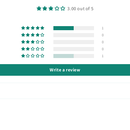
3.00 out of 5
1
0
0
0
1
Write a review