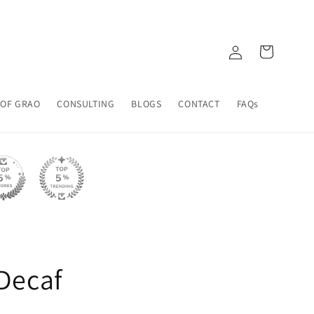
Log
Cart
in
 OF GRAO
CONSULTING
BLOGS
CONTACT
FAQs
Decaf