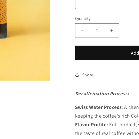
Quantity
Decrease
Increase
quantity
quantity
for
for
Colombian
Colombian
Add
Decaf
Decaf
Share
Decaffeination Process:
Swiss Water Process
: A che
keeping the coffee’s rich Col
Flavor Profile:
Full-bodied, 
the taste of real coffee with