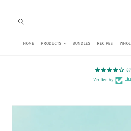
Skip to
content
HOME
PRODUCTS
BUNDLES
RECIPES
WHOL
87
Verified by
Skip to
product
information