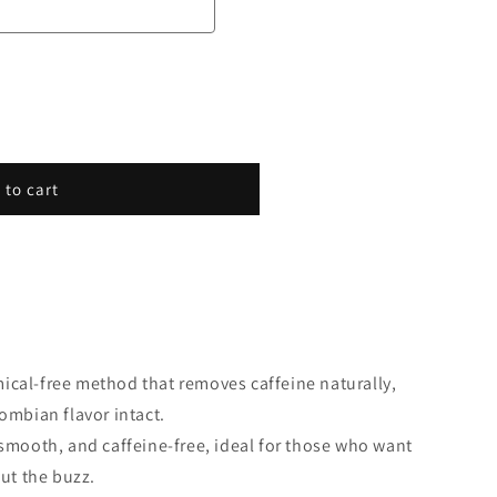
 to cart
mical-free method that removes caffeine naturally,
ombian flavor intact.
smooth, and caffeine-free, ideal for those who want
out the buzz.