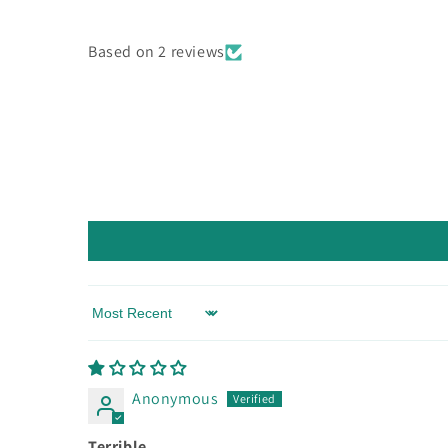
Based on 2 reviews
Sort by
Anonymous
Terrible