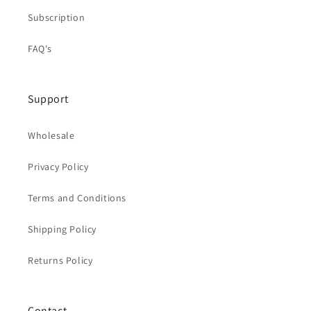
Subscription
FAQ's
Support
Wholesale
Privacy Policy
Terms and Conditions
Shipping Policy
Returns Policy
Contact