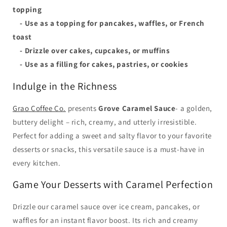
topping
- Use as a topping for pancakes, waffles, or French
toast
- Drizzle over cakes, cupcakes, or muffins
- Use as a filling for cakes, pastries, or cookies
Indulge in the Richness
Grao Coffee Co.
presents
Grove Caramel Sauce
- a golden,
buttery delight – rich, creamy, and utterly irresistible.
Perfect for adding a sweet and salty flavor to your favorite
desserts or snacks, this versatile sauce is a must-have in
every kitchen.
Game Your Desserts with Caramel Perfection
Drizzle our caramel sauce over ice cream, pancakes, or
waffles for an instant flavor boost. Its rich and creamy