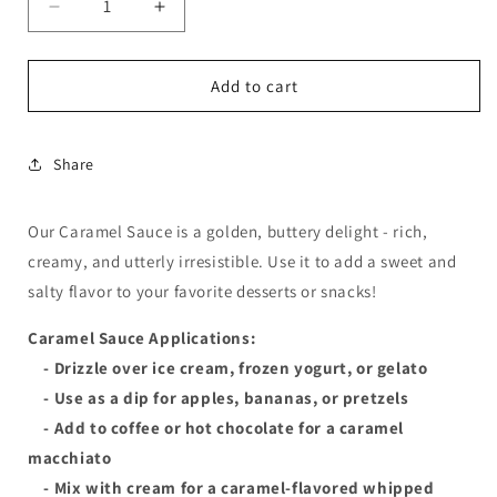
Decrease
Increase
quantity
quantity
for
for
Caramel
Caramel
Add to cart
Sauce
Sauce
Share
Our Caramel Sauce is a golden, buttery delight - rich,
creamy, and utterly irresistible. Use it to add a sweet and
salty flavor to your favorite desserts or snacks!
Caramel Sauce Applications:
- Drizzle over ice cream, frozen yogurt, or gelato
- Use as a dip for apples, bananas, or pretzels
- Add to coffee or hot chocolate for a caramel
macchiato
- Mix with cream for a caramel-flavored whipped