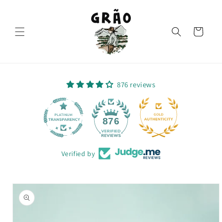
Skip to
content
Cart
876 reviews
64
876
Verified by
Skip to
product
information