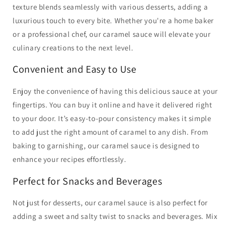
texture blends seamlessly with various desserts, adding a
luxurious touch to every bite. Whether you're a home baker
or a professional chef, our caramel sauce will elevate your
culinary creations to the next level.
Convenient and Easy to Use
Enjoy the convenience of having this delicious sauce at your
fingertips. You can buy it online and have it delivered right
to your door. It’s easy-to-pour consistency makes it simple
to add just the right amount of caramel to any dish. From
baking to garnishing, our caramel sauce is designed to
enhance your recipes effortlessly.
Perfect for Snacks and Beverages
Not just for desserts, our caramel sauce is also perfect for
adding a sweet and salty twist to snacks and beverages. Mix