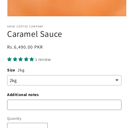
Open
media
1
GRAO COFFEE COMPANY
Caramel Sauce
in
modal
Regular
Rs.6,490.00 PKR
price
1 review
Size
2kg
Additional notes
Quantity