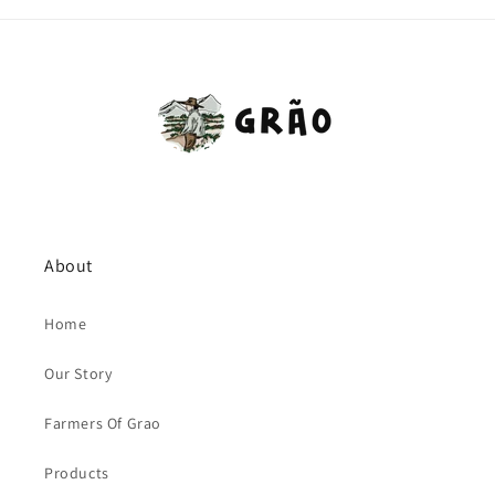
About
Home
Our Story
Farmers Of Grao
Products