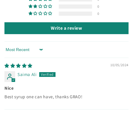
0
0
Write a review
Sort by
10/05/2024
Saima Ali
Nice
Best syrup one can have, thanks GRAO!