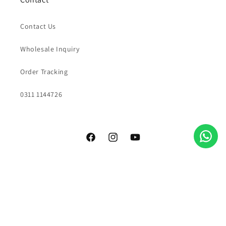
Contact Us
Wholesale Inquiry
Order Tracking
0311 1144726
Facebook
Instagram
YouTube
Payment
methods
© 2026,
Grao Coffee Company
All rights reserved