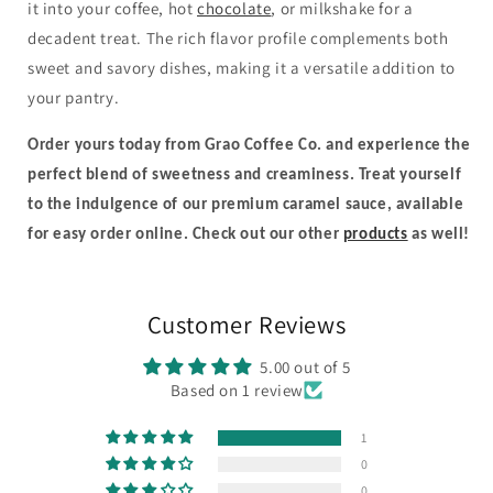
it into your coffee, hot
chocolate
, or milkshake for a
decadent treat. The rich flavor profile complements both
sweet and savory dishes, making it a versatile addition to
your pantry.
Order yours today from Grao Coffee Co. and experience the
perfect blend of sweetness and creaminess. Treat yourself
to the indulgence of our premium caramel sauce, available
for easy order online.
Check out our other
products
as well!
Customer Reviews
5.00 out of 5
Based on 1 review
1
0
0