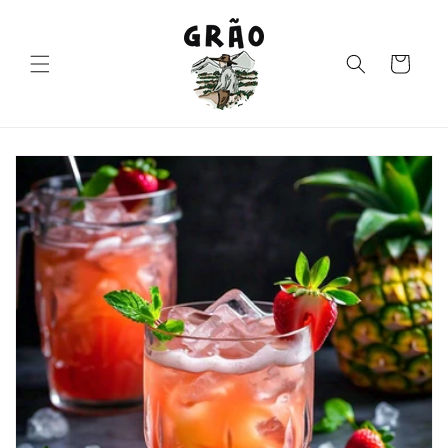
Skip to
content
Cart