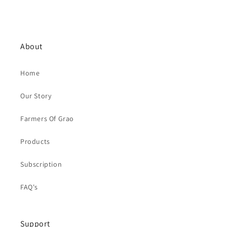
About
Home
Our Story
Farmers Of Grao
Products
Subscription
FAQ's
Support