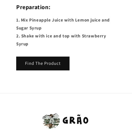
Preparation:
1. Mix Pineapple Juice with Lemon juice and
Sugar Syrup
2. Shake with ice and top with Strawberry
Syrup
Find The Product