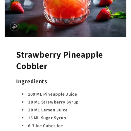
Strawberry Pineapple
Cobbler
Ingredients
100 ML Pineapple Juice
30 ML Strawberry Syrup
20 ML Lemon Juice
15 ML Sugar Syrup
6-7 Ice Cubes Ice