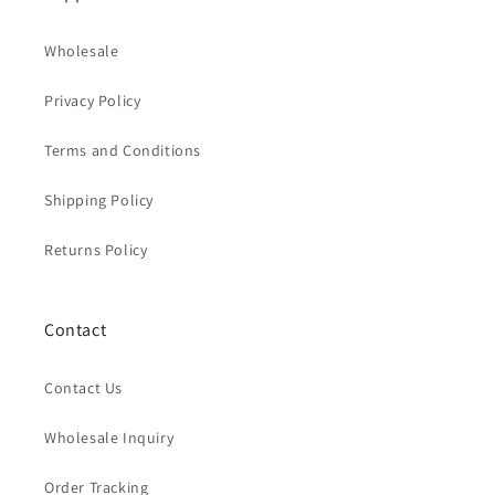
Wholesale
Privacy Policy
Terms and Conditions
Shipping Policy
Returns Policy
Contact
Contact Us
Wholesale Inquiry
Order Tracking