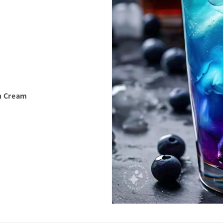
h Cream