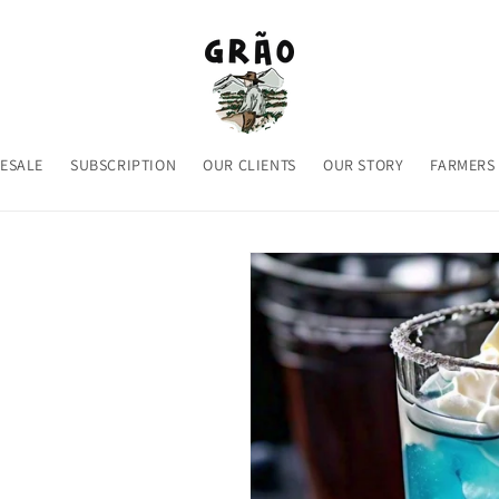
ESALE
SUBSCRIPTION
OUR CLIENTS
OUR STORY
FARMERS