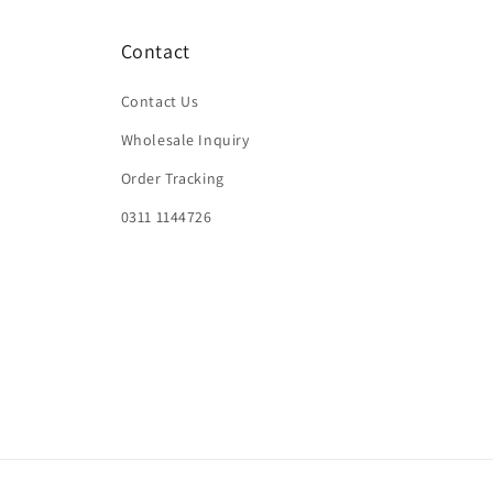
Contact
Contact Us
Wholesale Inquiry
Order Tracking
0311 1144726