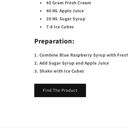
45 Gram Fresh Cream
40 ML Apple Juice
20 ML Sugar Syrup
7-8 Ice Cubes
Preparation:
1. Combine Blue Raspberry Syrup with Fres
2. Add Sugar Syrup and Apple Juice
3. Shake with Ice Cubes
Find The Product