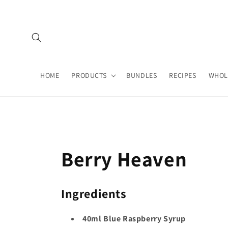
Skip to
content
HOME
PRODUCTS
BUNDLES
RECIPES
WHOL
Berry Heaven
Ingredients
40ml Blue Raspberry Syrup