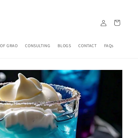
Log
Cart
in
 OF GRAO
CONSULTING
BLOGS
CONTACT
FAQs