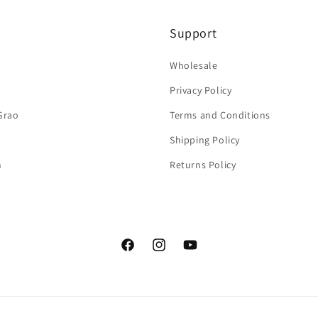
Support
Wholesale
Privacy Policy
Grao
Terms and Conditions
Shipping Policy
n
Returns Policy
Facebook
Instagram
YouTube