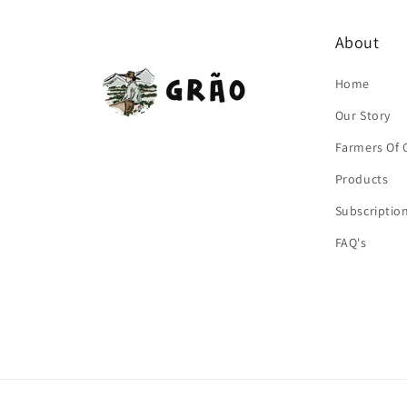
About
Home
Our Story
Farmers Of 
Products
Subscriptio
FAQ's